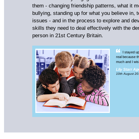
them - changing friendship patterns, what it me
bullying, standing up for what you believe in, 
issues - and in the process to explore and de
skills they need to deal effectively with the d
person in 21st Century Britain.
I stayed up 
real because the
much and I wis
Lily Starr Ag
10th August 20