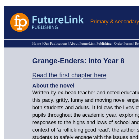
Primary & secondary
Home
|
Our Publications
|
About FutureLink Publishing
|
Order Forms
|
Re
Grange-Enders: Into Year 8
Read the first chapter here
About the novel
Written by ex-head teacher and noted educati
this pacy, gritty, funny and moving novel eng
both students and adults. It follows the lives o
pupils throughout the academic year, exploring
responses to the highs and lows of school and 
context of ‘a rollicking good read’, the author
students to safely engage with the issues and