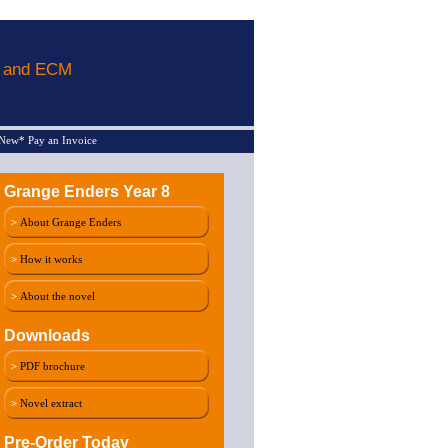
L and ECM
New* Pay an Invoice
Grange Enders Year 8
>
About Grange Enders
>
How it works
>
About the novel
Downloads
>
PDF brochure
>
Novel extract
Pre-Order Today