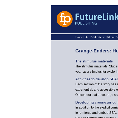
Home
|
Our Publications
|
About Fu
Grange-Enders: Ho
The stimulus materials
The stimulus materials: Studen
year, as a stimulus for explori
Activities to develop SEA
Each section of the story has 
experiential, and accessible e
Outcomes) that encourage stud
Developing cross-curricu
In addition to the explicit cu
to reinforce and embed SEAL a