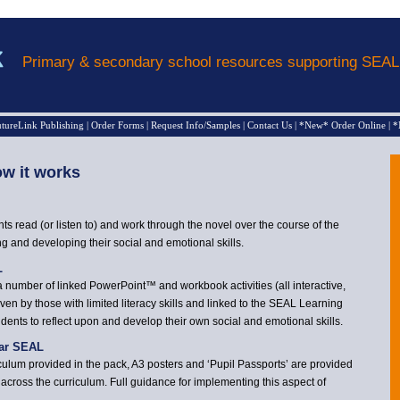
Primary & secondary school resources supporting SEA
tureLink Publishing
|
Order Forms
|
Request Info/Samples
|
Contact Us
|
*New* Order Online
|
*
w it works
ts read (or listen to) and work through the novel over the course of the
ng and developing their social and emotional skills.
L
a number of linked PowerPoint™ and workbook activities (all interactive,
ven by those with limited literacy skills and linked to the SEAL Learning
ents to reflect upon and develop their own social and emotional skills.
lar SEAL
rriculum provided in the pack, A3 posters and ‘Pupil Passports’ are provided
cross the curriculum. Full guidance for implementing this aspect of