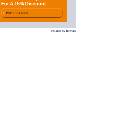
For A 15% Discount
>
PDF order form
designed by Interface