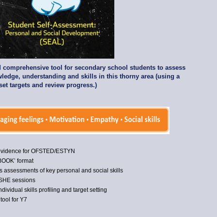
nd comprehensive tool for secondary school students to assess
ledge, understanding and skills in this thorny area (using a
 set targets and review progress.)
 evidence for OFSTED/ESTYN
-BOOK’ format
 assessments of key personal and social skills
/PSHE sessions
ndividual skills profiling and target setting
tool for Y7