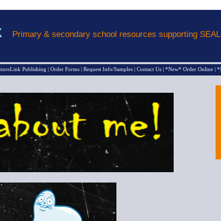
Primary & secondary school resources supporting SEA
tureLink Publishing
|
Order Forms
|
Request Info/Samples
|
Contact Us
|
*New* Order Online
|
*