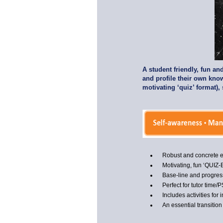
A student friendly, fun a
and profile their own know
motivating ‘quiz’ format),
Robust and concrete
Motivating, fun ‘QUIZ
Base-line and progress
Perfect for tutor time
Includes activities for i
An essential transition 