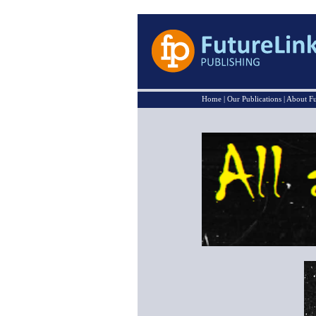
Home
|
Our Publications
|
About Fu