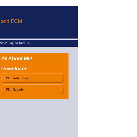
L and ECM
New* Pay an Invoice
All About Me!
Downloads
>
PDF order form
>
PDF Sample